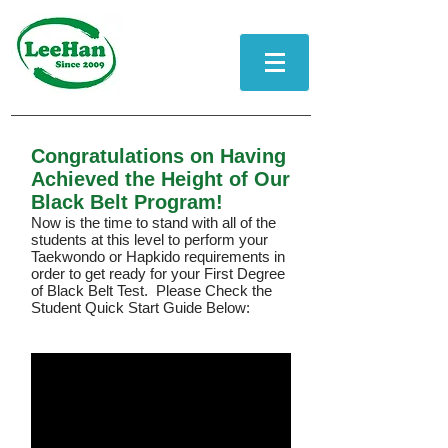
Congratulations on Having
Achieved the Height of Our
Black Belt Program!
Now is the time to stand with all of the
students at this level to perform your
Taekwondo or Hapkido requirements in
order to get ready for your First Degree
of Black Belt Test.
Please Check the
Student Quick Start Guide Below: