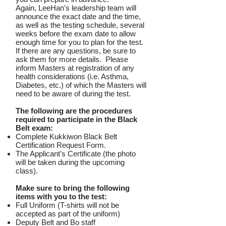
Again, LeeHan's leadership team will
announce the exact date and the time,
as well as the testing schedule, several
weeks before the exam date to allow
enough time for you to plan for the test.
If there are any questions, be sure to
ask them for more details. Please
inform Masters at registration of any
health considerations (i.e. Asthma,
Diabetes, etc.) of which the Masters will
need to be aware of during the test.
The following are the procedures
required to participate in the Black
Belt exam:
Complete Kukkiwon Black Belt
Certification Request Form.
The Applicant's Certificate (the photo
will be taken during the upcoming
class).
Make sure to bring the following
items with you to the test:
Full Uniform (T-shirts will not be
accepted as part of the uniform)
Deputy Belt and Bo staff