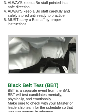
ALWAYS keep a Bo staff pointed in a
safe direction.
ALWAYS keep a Bo staff carefully and
safely stored until ready to practice.
MUST carry a Bo staff by proper
instructions.
Black Belt Test (BBT)
BBT is a separate event from the BAT.
BBT will test candidates mentally,
physically, and emotionally.
Make sure to check with your Master or
leadership team for the schedule so that
you can prepare in advance.​