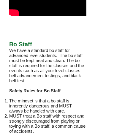
Bo Staff
We have a standard bo staff for
advanced level students. The bo staff
must be kept neat and clean. The bo
staff is required for the classes and the
events such as all your level classes,
belt advancement testings, and black
belt test.
Safety Rules for Bo Staff
The mindset is that a bo staff is
inherently dangerous and MUST
always be handled with care.
MUST treat a Bo staff with respect and
strongly discouraged from playing or
toying with a Bo staff, a common cause
of accidents.