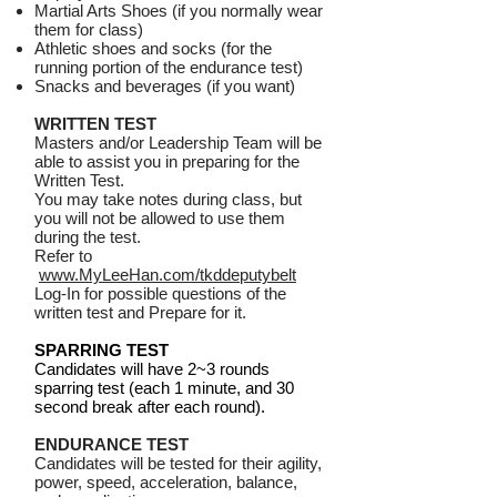
Martial Arts Shoes (if you normally wear
them for class)
Athletic shoes and socks (for the
running portion of the endurance test)
Snacks and beverages (if you want)
WRITTEN TEST
Masters and/or Leadership Team will be
able to assist you in preparing for the
Written Test.
You may take notes during class, but
you will not be allowed to use them
during the test.
Refer to
www.MyLeeHan.com/tkddeputybelt
Log-In for possible questions of the
written test and Prepare for it.
SPARRING TEST
Candidates will have 2~3 rounds
sparring test (each 1 minute, and 30
second break after each round).
ENDURANCE TEST
Candidates will be tested for their agility,
power, speed, acceleration, balance,