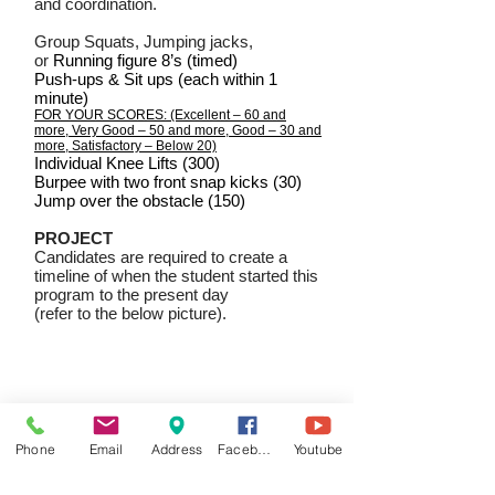
and coordination.
Group Squats, Jumping jacks,
or
Running figure 8’s (timed)
Push-ups & Sit ups (each within 1
minute)
FOR YOUR SCORES: (Excellent – 60 and
more, Very Good – 50 and more, Good – 30 and
more, Satisfactory – Below 20)
Individual Knee Lifts (300)
Burpee with two front snap kicks (30)
Jump over the obstacle (150)
PROJECT
Candidates are required to create a
timeline of when the student started this
program to the present day
(refer to the below picture).
Phone
Email
Address
Facebook
Youtube