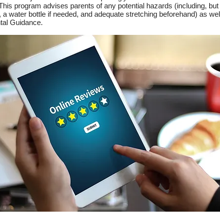
 This program advises parents of any potential hazards (including, but
a water bottle if needed, and adequate stretching beforehand) as well 
ntal Guidance.