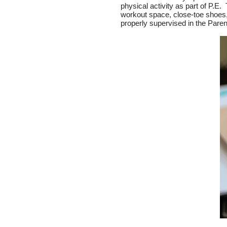
physical activity as part of P.E.
workout space, close-toe shoes, 
properly supervised in the Pare