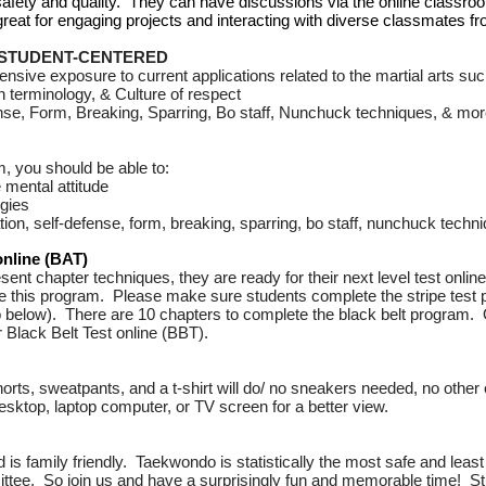
or safety and quality. They can have discussions via the online class
 great for engaging projects and interacting with diverse classmates 
 STUDENT-CENTERED
ive exposure to current applications related to the martial arts suc
n terminology, &
Culture of respect
ense, Form, Breaking, Sparring, Bo staff, Nunchuck techniques, & mo
, you should be able to:
 mental attitude
gies
ion, self-defense, form, breaking, sparring, bo staff, nunchuck techn
line (BAT)
ent chapter techniques, they are ready for their next level test onli
e this program. Please make sure students complete the stripe test
eo below).
There are 10 chapters to complete the black belt program.
r Black Belt Test online (BBT).
rts, sweatpants, and a t-shirt will do/ no sneakers needed, no other 
sktop, laptop computer, or TV screen for a better view.
d is family friendly. Taekwondo is statistically the most safe and least
ttee. So join us and have a surprisingly fun and memorable time! Stu