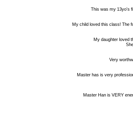
This was my 13yo's fir
My child loved this class! The 
My daughter loved th
She
Very worthwh
Master has is very professio
Master Han is VERY energ