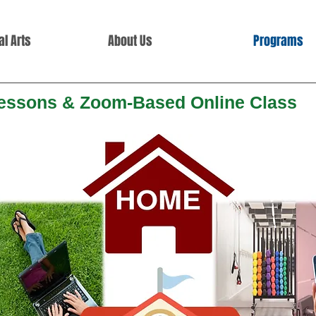
l Arts
About Us
Programs
Lessons & Zoom-Based
Online Class