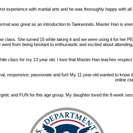
st experience with martial arts and he was thoroughly happy with all 
format was great as an introduction to Taekwondo. Master Han is ener
e class. She turned 15 while taking it and we were using it for her 
 went from being hesitant to enthusiastic and excited about attending.
ile class for my 13 year old. I love that Master Han teaches respect a
nal, responsive, passionate and fun! My 11 year-old wanted to know 
online cl
etic and FUN for this age group. My daughter loved the 8 week sess