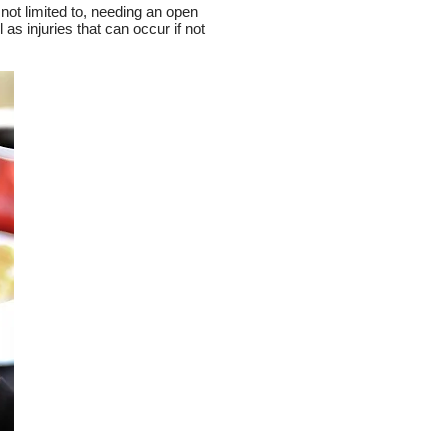
 not limited to, needing an open
as injuries that can occur if not