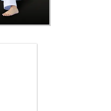
Master Han