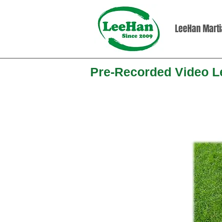
LeeHan Martia
Pre-Recorded Video 