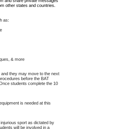
room and share private messages
from other states and countries.
h as:
re
iques, & more
ne and they may move to the next
 procedures before the BAT
 Once students complete the 10
equipment is needed at this
 injurious sport as dictated by
dents will be involved in a