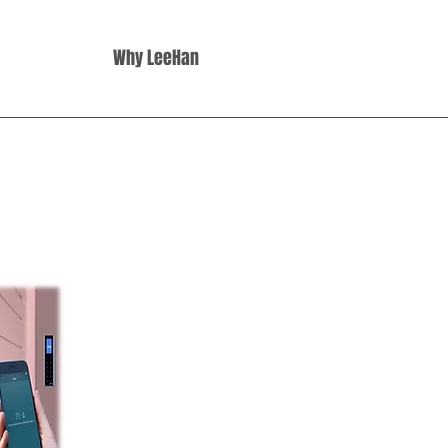
Why LeeHan