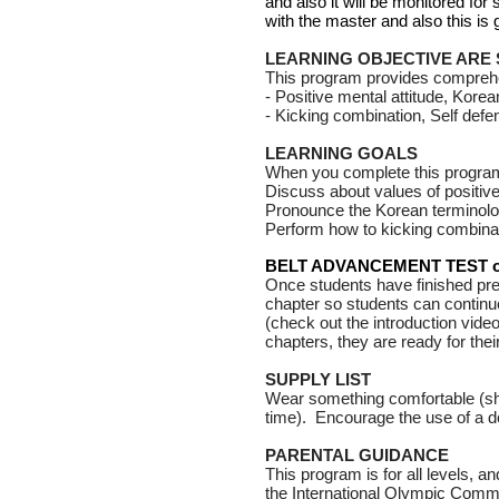
and also it will be monitored f
with the master and also this is
LEARNING OBJECTIVE ARE
This program provides comprehens
- Positive mental attitude,
Korea
- Kicking combination, Self def
LEARNING GOALS
When you complete this program
Discuss about values of positive
Pronounce the Korean terminolo
Perform how to kicking combinat
BELT ADVANCEMENT TEST on
Once students have finished pres
chapter so students can continu
(check out the introduction vid
chapters, they are ready for thei
SUPPLY LIST
Wear something comfortable (sho
time). Encourage the use of a de
PARENTAL GUIDANCE
This program is for all levels, an
the International Olympic Commi