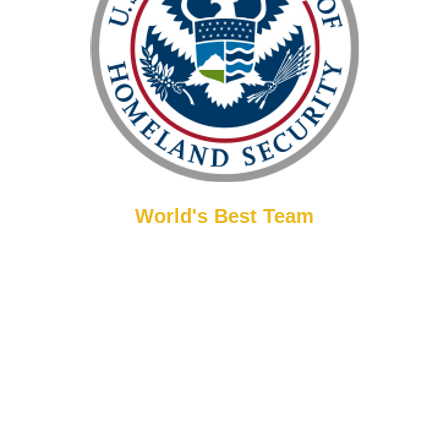
World's Best Team
ly acclaimed martial artist, recognized by the U.S. Department of H
as a distinguished background, including service in Special Forces an
ements, Master Han has received major internationally recognized a
his discipline.
Experience top-tier martial arts instruction. While only 1% of
instructors in the U.S. truly embody the appropriate curriculum,
teaching methods, and positive interactions of martial arts, our
LeeHan teaching staff are among this select group. All classes are
and Han. Furthermore, every instructor has successfully completed ch
comprehensive
criminal background check for your assurance.