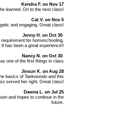
Kendra F. on Nov 17
he learned. On to the next class!
Cat V. on Nov 5
getic and engaging. Great class!
Jenny H. on Oct 30
PE requirement for homeschooling.
 It has been a great experience!!
Nancy N. on Oct 30
s one of the first things in class
Jinsun K. on Aug 28
the basics of Taekwondo and this
ass served her right. Great class!
Dawna L. on Jul 25
ion and hopes to continue in the
future.