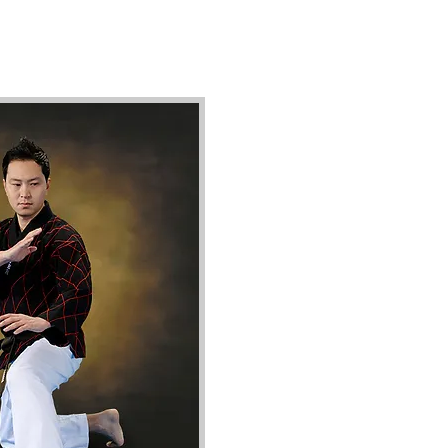
ively, they possess a remarkable
do), and Chinese Martial Arts