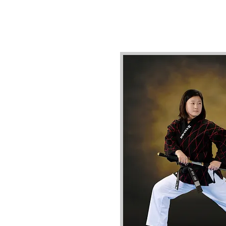
Our highly qualified staff hold
17th-degree total across Kor