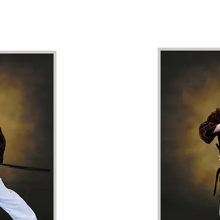
 a Bachelor of Martial Arts & Physical Education and an MBA. Collect
ean Martial Arts (Taekwondo and Hapkido), Japanese Martial Arts (Ju
(Sanda).