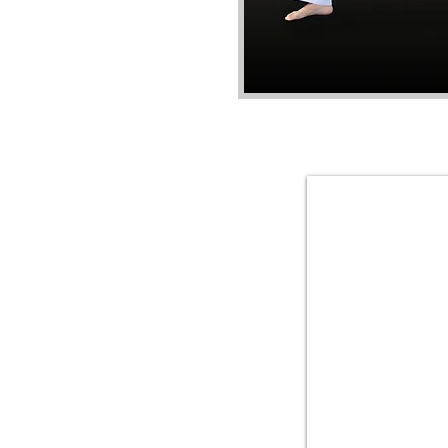
Master Lee