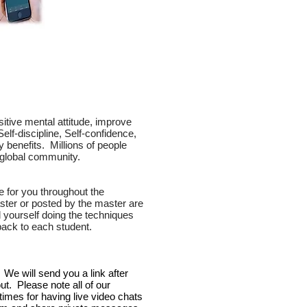
itive mental attitude, improve
Self-discipline, Self-confidence,
benefits. Millions of people
ne global community.
e for you throughout the
ster or posted by the master are
yourself doing the techniques
back to each student.
We will send you a link after
ut. Please note all of our
imes for having live video chats