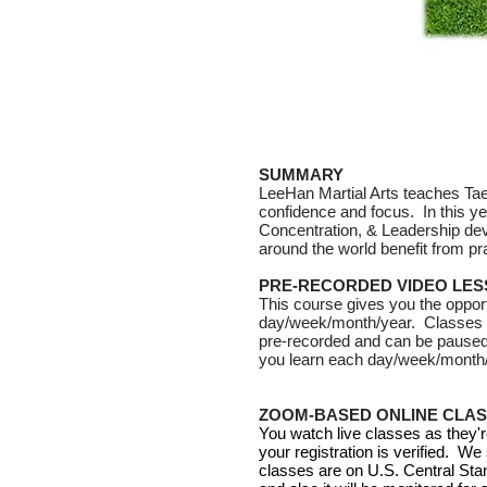
SUMMARY
LeeHan Martial Arts teaches Taek
confidence and focus.
In this 
Concentration, & Leadership dev
around the world benefit from pra
PRE-RECORDED VIDEO LE
This course gives you the oppor
day/week/month/year. Classes ar
pre-recorded and can be paused
you learn each day/week/month/y
ZOOM-BASED ONLINE CLA
You watch live classes as they'r
your registration is verified. We
classes are on U.S. Central Sta