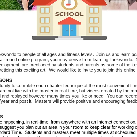
wondo to people of all ages and fitness levels. Join us and learn pos
year-round online program, you may derive from learning Taekwondo.
elopment, are mentioned by students and parents as some of the key 
cticing this exciting art. We would like to invite you to join this onli
SSONS
tunity to complete each chapter technique at the most convenient tim
e not live with the master in real-time, but videos created by the ma
 and replayed however many times you like or need. You can record 
ear and post it. Masters will provide positive and encouraging feed
SS
e happening, in real-time, from anywhere with an Internet connection. 
 suggest you plan out an area in your room to keep clear for working o
ndard Time. Students and masters meet multiple times at scheduled t