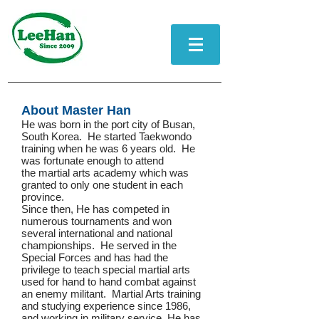
About Master Han
He was born in the port city of Busan,
South Korea. He started Taekwondo
training when he was 6 years old. He
was fortunate enough to attend
the martial arts academy which was
granted to only one student in each
province.
Since then, He has competed in
numerous tournaments and won
several international and national
championships. He served in the
Special Forces and has had the
privilege to teach special martial arts
used for hand to hand combat against
an enemy militant.
Martial Arts training
and studying experience since 1986,
and working in military service, He has