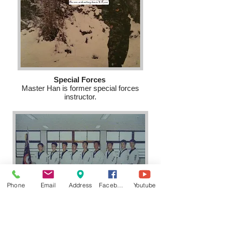
Special Forces
Master Han is former special forces
instructor.
Phone
Email
Address
Facebook
Youtube
International Championship
Master Han and his team won