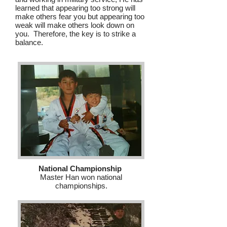
learned that appearing too strong will
make others fear you but appearing too
weak will make others look down on
you. Therefore, the key is to strike a
balance.
National Championship
Master Han won national
championships.