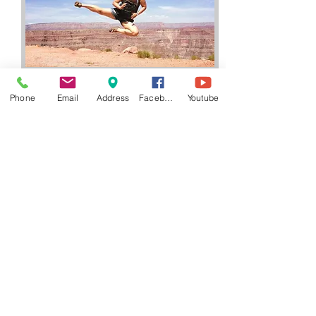
Phone
Email
Address
Facebook
Youtube