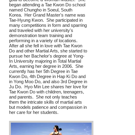
began attending a Tae Kwon Do school
named Chungho in Soeul, South
Korea. Her Grand Master's name was
Tae-Hyung Kwon. She participated in
many competitions in form and sparring
and traveled with her university's
demonstration team training and
performing in a variety of locations.
After all she fell in love with Tae Kwon
Do and other Martial Arts, she started to
pursue her Bachelor's degree at Yong-
In University majoring in Total Martial
Arts, earning her degree in 2006. She
currently has her 5th Degree in Tae
Kwon Do, 4th Degree in Hap Ki Do and
in Yong Moo Do, and also 3rd Degree in
Ju Do. Hyo Min Lee shares her love for
Tae Kwon Do with children, teenagers,
and parents. She not only teaches
them the intricate skills of martial arts
but models patience and compassion in
her care for her students.