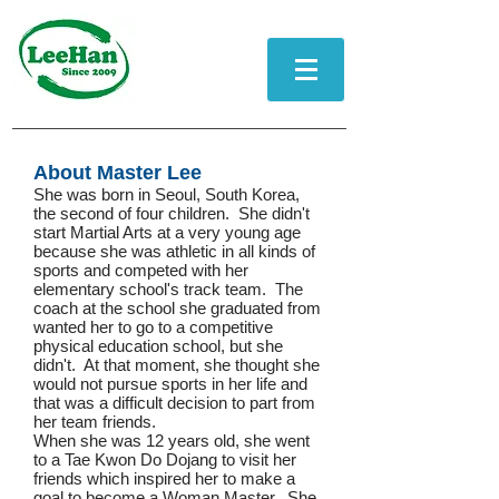
About Master Lee
She was born in Seoul, South Korea,
the second of four children. She didn't
start Martial Arts at a very young age
because she was athletic in all kinds of
sports and competed with her
elementary school's track team. The
coach at the school she graduated from
wanted her to go to a competitive
physical education school, but she
didn't. At that moment, she thought she
would not pursue sports in her life and
that was a difficult decision to part from
her team friends.
When she was 12 years old, she went
to a Tae Kwon Do Dojang to visit her
friends which inspired her to make a
goal to become a Woman Master. She