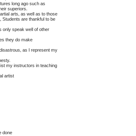
cultures long ago such as
heir superiors.
artial arts, as well as to those
, Students are thankful to be
ts only speak well of other
nes they do make
r disastrous, as I represent my
nesty.
sist my instructors in teaching
ial artist
re done