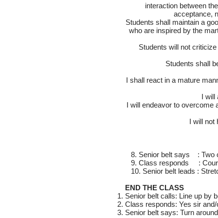
interaction between the 
acceptance, no
Students shall maintain a good 
who are inspired by the mart
Students will not criticiz
Students shall b
I shall react in a mature mann
I wil
I will endeavor to overcome an
I will no
8. Senior belt says : Two c
9. Class responds : Cour
10. Senior belt leads : Stret
END THE CLASS
Senior belt calls: Line up by b
Class responds: Yes sir and
Senior belt says: Turn around