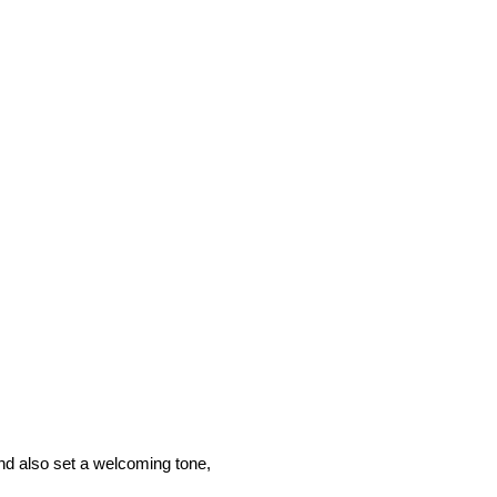
and also set a welcoming tone,