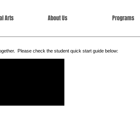
l Arts
About Us
Programs
together.
Please check the student quick start guide below: