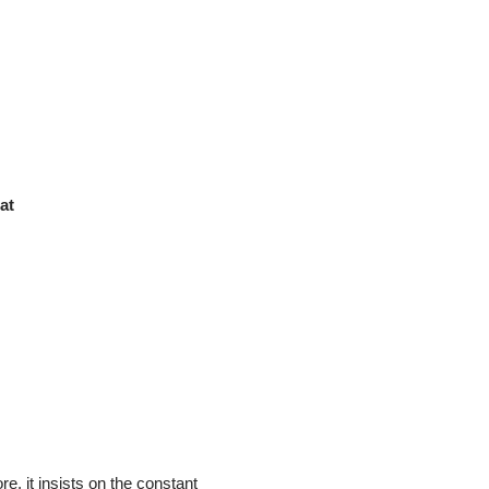
at
, it insists on the constant