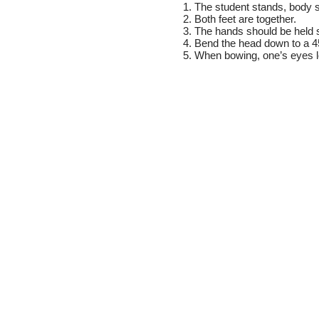
1. The student stands, body s
2. Both feet are together.
3. The hands should be held st
4. Bend the head down to a 4
5. When bowing, one’s eyes 