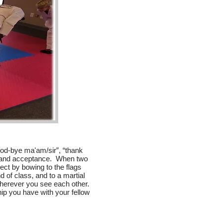
ood-bye ma'am/sir”, “thank
y and acceptance. When two
ct by bowing to the flags
nd of class, and to a martial
 wherever you see each other.
hip you have with your fellow