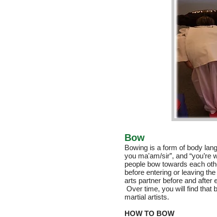
Bow
Bowing is a form of body lang
you ma'am/sir”, and “you’re
people bow towards each othe
before entering or leaving the 
arts partner before and after 
Over time, you will find that
martial artists.
HOW TO BOW