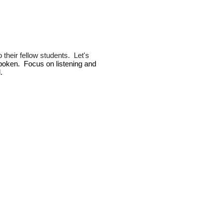
 their fellow students. Let's
 spoken.
Focus on listening and
.