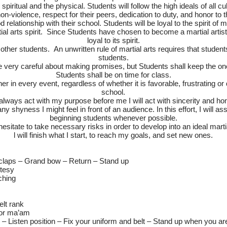
spiritual and the physical. Students will follow the high ideals of all 
n-violence, respect for their peers, dedication to duty, and honor to t
relationship with their school. Students will be loyal to the spirit of m
ial arts spirit. Since Students have chosen to become a martial artist
loyal to its spirit.
e other students. An unwritten rule of martial arts requires that studen
students.
e very careful about making promises, but Students shall keep the o
Students shall be on time for class.
er in every event, regardless of whether it is favorable, frustrating o
school.
l always act with my purpose before me I will act with sincerity and ho
y shyness I might feel in front of an audience. In this effort, I will as
beginning students whenever possible.
t hesitate to take necessary risks in order to develop into an ideal mart
l will finish what I start, to reach my goals, and set new ones.
laps – Grand bow – Return – Stand up
tesy
ching
elt rank
/or ma’am
 – Listen position – Fix your uniform and belt – Stand up when you a