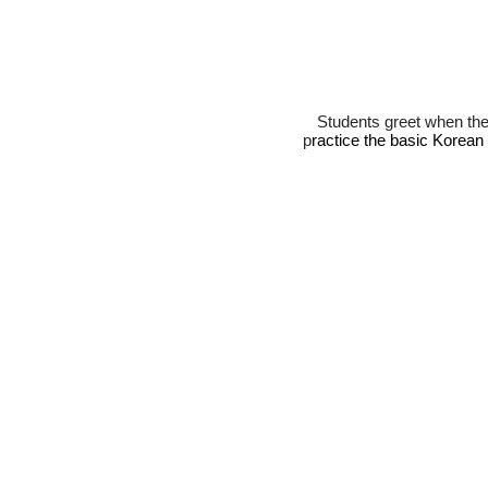
Stude
nts greet when th
p
ractice the basic Korean