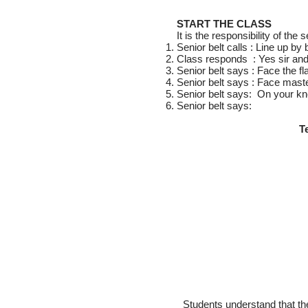
START THE CLASS
It is the responsibility of the
Senior belt calls : Line up by 
Class responds : Yes sir an
Senior belt says : Face the fl
Senior belt says : Face mast
Senior belt says: On your kn
Senior belt says:
T
Students understand that the