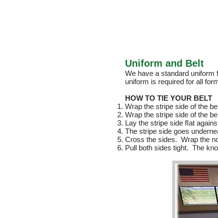
Uniform and Belt
We have a standard uniform f
uniform is required for all f
HOW TO TIE YOUR BELT
Wrap the stripe side of the be
Wrap the stripe side of the b
Lay the stripe side ﬂat agains
The stripe side goes underne
Cross the sides. Wrap the non
Pull both sides tight. The kno