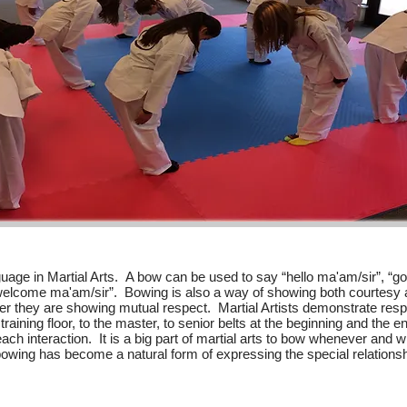
uage in Martial Arts. A bow can be used to say “hello ma'am/sir”, “g
 welcome ma'am/sir”. Bowing is also a way of showing both courtes
r they are showing mutual respect. Martial Artists demonstrate respe
training floor, to the master, to senior belts at the beginning and the e
each interaction. It is a big part of martial arts to bow whenever and
 bowing has become a natural form of expressing the special relations