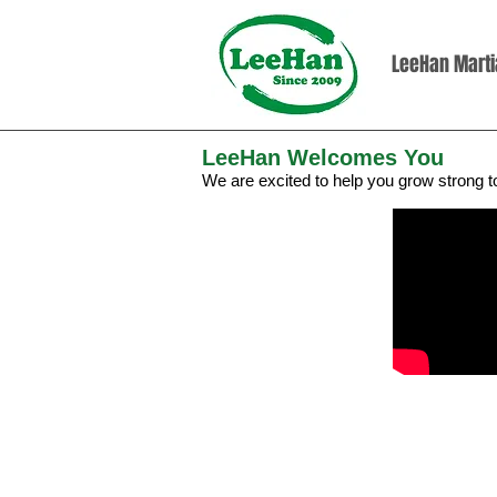
LeeHan Martia
LeeHan Welcomes You
We are excited to help you grow strong 