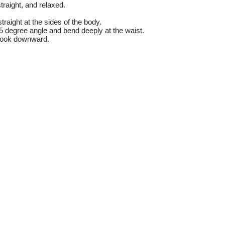
traight, and relaxed.
raight at the sides of the body.
5 degree angle and bend deeply at the waist.
look downward.