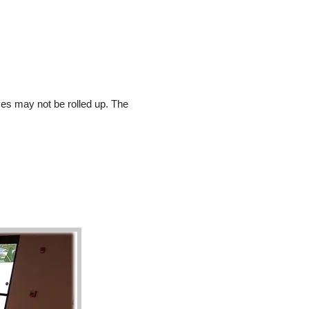
es may not be rolled up. The