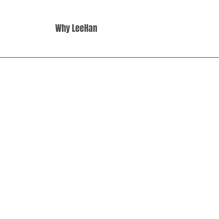
Why LeeHan