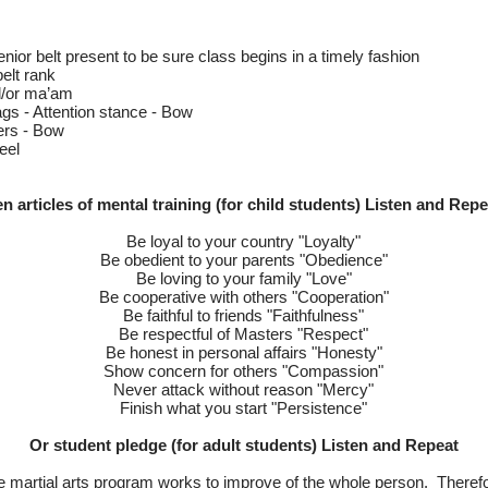
 senior belt present to be sure class begins in a timely fashion
belt rank
d/or ma’am
ags - Attention stance - Bow
ers - Bow
eel
en articles of mental training (for child students) Listen and Repe
Be loyal to your country "Loyalty"
Be obedient to your parents "Obedience"
Be loving to your family "Love"
Be cooperative with others "Cooperation"
Be faithful to friends "Faithfulness"
Be respectful of Masters "Respect"
Be honest in personal affairs "Honesty"
Show concern for others "Compassion"
Never attack without reason "Mercy"
Finish what you start "Persistence"
Or student pledge (for adult students) Listen and Repeat
 martial arts program works to improve of the whole person. Therefore