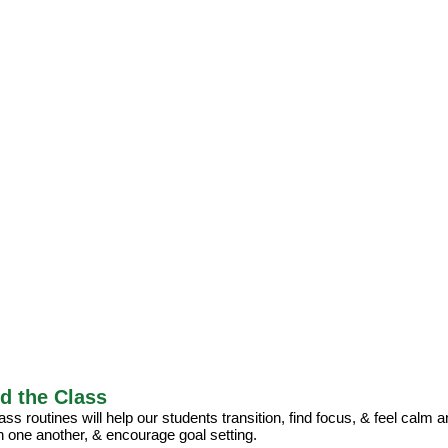
d the Class
ss routines will help our students transition, find focus, & feel calm 
h one another, & encourage goal setting.