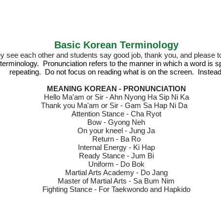
Basic Korean Terminology
ey see eac
h other and students say good job, thank you, and please to
 terminology.
Pronunciation refers to the manner in which a word is
repeating. Do not focus on reading what is on the screen. Instead
MEANING KOREAN - PRONUNCIATION
Hello Ma'am or Sir - Ahn Nyong Ha Sip Ni Ka
Thank you Ma'am or Sir - Gam Sa Hap Ni Da
Attention S
tance - Cha Ryot
Bow - Gyong Neh
On your kneel - Jung Ja
Return - Ba Ro
Internal Energy - Ki Hap
Ready Stance - Jum Bi
Uniform - Do Bok
Martial Arts Academy - Do Jang
Master of Martial Arts - Sa Bum Nim
Fighting Stance - For Taekwondo and Hapkido