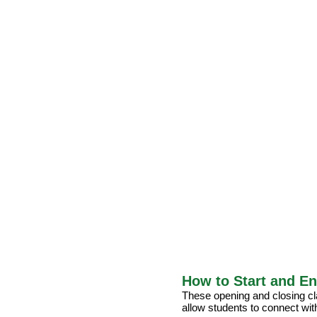
How to Start and En
These opening and closing cla
allow students to connect wit