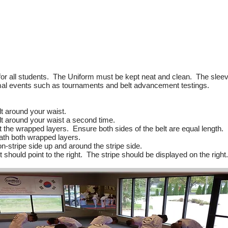
or all students. The Uniform must be kept neat and clean. The sleev
ormal events such as tournaments and belt advancement testings.
lt around your waist.
elt around your waist a second time.
t the wrapped layers. Ensure both sides of the belt are equal length.
ath both wrapped layers.
-stripe side up and around the stripe side.
t should point to the right. The stripe should be displayed on the right.