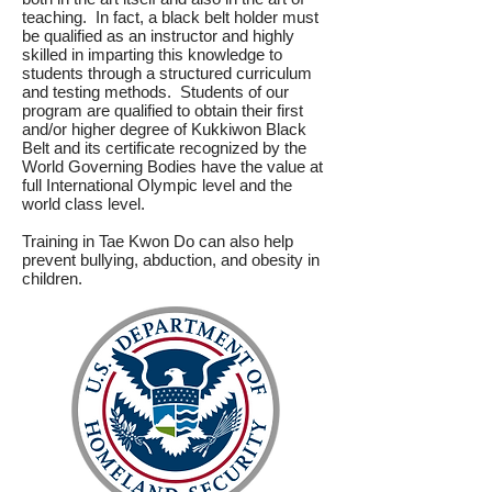
teaching. In fact, a black belt holder must
be qualified as an instructor and highly
skilled in imparting this knowledge to
students through a structured curriculum
and testing methods. Students of our
program are qualified to obtain their first
and/or higher degree of Kukkiwon Black
Belt and its certificate recognized by the
World Governing Bodies have the value at
full International Olympic level and the
world class level.
Training in Tae Kwon Do can also help
prevent bullying, abduction, and obesity in
children.