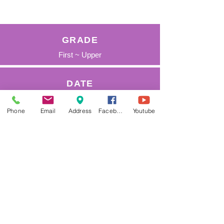
schedules and times are listed below.
Thank you!
GRADE
First ~
Upper
DATE
Sep. 18, 2025 ~
May 28, 2026
Phone
Email
Address
Facebook
Youtube
TIME
4:00pm ~ 5:00pm
PAYMENT PLANS
Kukkiwon Black Belt Program includes
Weekly 55 minutes Lessons. The monthly
fee is $ per month (includes a month of
classes). But if you are new for this
program, the first month will be added