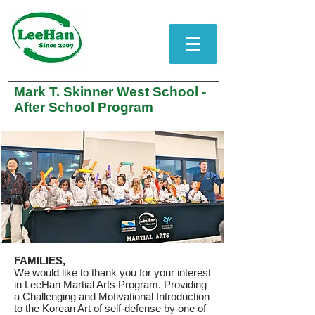
Mark T. Skinner West School -
After School Program
FAMILIES,
We would like to thank you for your interest
in LeeHan Martial Arts Program. Providing
a Challenging and Motivational Introduction
to the Korean Art of self-defense by one of