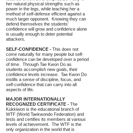
her natural physical strengths such as
power in the legs, while teaching her a
method of self-defense efficient against a
much larger opponent. Knowing they can
defend themselves the students’
confidence will grow and confidence alone
is usually enough to deter potential
attackers.
SELF-CONFIDENCE -
This does not
come naturally for many people but self-
confidence can be developed over a period
of time. Through Tae Kwon Do as
students accomplish new goals, their
confidence levels increase. Tae Kwon Do
instills a sense of discipline, focus, and
self-confidence that can carry into all
aspects of life.
MAJOR INTERNATIONALLY
RECOGNIZED CERTIFICATE -
The
Kukkiwon is the educational branch of
WTF (World Taekwondo Federation) and
tests and certifies its members at various
levels of achievement. The WTF is the
only organization in the world that is