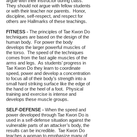
argue with their instructor during class.
They should not argue with fellow students
or with their teacher nor parents. Honor,
discipline, self-respect, and respect for
others are Hallmarks of these teachings.
FITNESS -
The principles of Tae Kwon Do
techniques are based on the design of the
human body. For power the body
develops the larger powerful muscles of
the torso. The speed of the techniques
comes from the fast agile muscles of the
arms and legs. As students’ progress in
Tae Kwon Do they learn to coordinate
speed, power and develop a concentration
to focus all of their body’s strength into a
small hard striking surface like the edge of
the hand or the heel of a foot. Physical
training and exercise is intense and
develops these muscle groups.
SELF-DEFENSE -
When the speed and
power developed through Tae Kwon Do is
used in a self-defense situation against the
vulnerable parts of an attacker’s body, the
results can be incredible. Tae Kwon Do
teaches a woman to emphasize many of