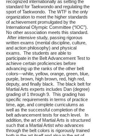
recognized internationally as setting the
standard for Taekwondo and regulating the
sport of Taekwondo. The WTF is the only
organization to meet the higher standards
of achievement promulgated by the
International Olympic Committee (“IOC”).
No other association meets this standard.
After intensive study, passing rigorous
written exams (mental discipline, culture,
and action philosophy) and physical
exams. The students are able to
participate in the Belt Advancement Test to
achieve certain proficiencies before
advancing up the ranks of the other belt
colors—white, yellow, orange, green, blue,
purple, brown, high brown, red, high red,
deputy, and finally black. The black belt for
Martial Arts experts includes Dan (degree)
grading of 1 through 9. This grading has
specific requirements in terms of practice
time, age, and complete curriculums as
well as the successful completion of the
belt advancement tests for each level. In
addition, the art of Martial Arts is structured
such that a Martial Artist who advances
through the belt colors is rigorously trained
both in the art itself and also in the art of