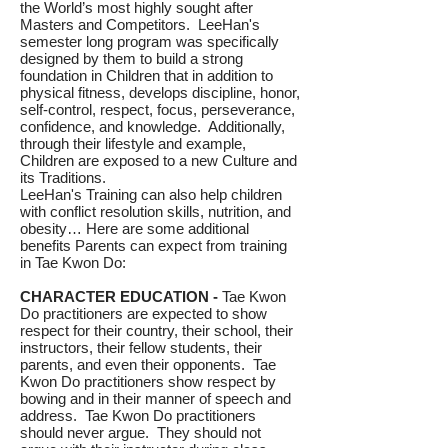
the World’s most highly sought after
Masters and Competitors. LeeHan's
semester long program was specifically
designed by them to build a strong
foundation in Children that in addition to
physical fitness, develops discipline, honor,
self-control, respect, focus, perseverance,
confidence, and knowledge. Additionally,
through their lifestyle and example,
Children are exposed to a new Culture and
its Traditions.
LeeHan's Training can also help children
with conflict resolution skills, nutrition, and
obesity… Here are some additional
benefits Parents can expect from training
in Tae Kwon Do:
CHARACTER EDUCATION -
Tae Kwon
Do practitioners are expected to show
respect for their country, their school, their
instructors, their fellow students, their
parents, and even their opponents. Tae
Kwon Do practitioners show respect by
bowing and in their manner of speech and
address. Tae Kwon Do practitioners
should never argue. They should not