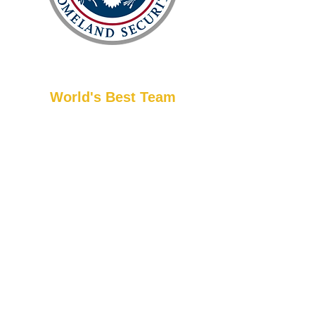
World's Best Team
Master Han is an internationally acclaimed
martial artist, recognized by the U.S.
Department of Homeland Security as
being among the top in his field. He has a
distinguished background, including
service in Special Forces and as the Head
Coach for USA Taekwondo. Beyond these
achievements, Master Han has received
major internationally recognized awards,
akin to a Nobel Prize in his discipline.
Experience top-tier martial arts instruction.
While only 1% of
instructors in the U.S. truly embody the
appropriate curriculum,
teaching methods, and positive
interactions of martial arts, our