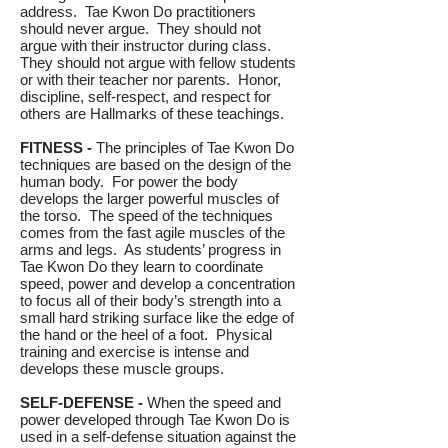
address. Tae Kwon Do practitioners
should never argue. They should not
argue with their instructor during class.
They should not argue with fellow students
or with their teacher nor parents. Honor,
discipline, self-respect, and respect for
others are Hallmarks of these teachings.
FITNESS -
The principles of Tae Kwon Do
techniques are based on the design of the
human body. For power the body
develops the larger powerful muscles of
the torso. The speed of the techniques
comes from the fast agile muscles of the
arms and legs. As students’ progress in
Tae Kwon Do they learn to coordinate
speed, power and develop a concentration
to focus all of their body’s strength into a
small hard striking surface like the edge of
the hand or the heel of a foot. Physical
training and exercise is intense and
develops these muscle groups.
SELF-DEFENSE -
When the speed and
power developed through Tae Kwon Do is
used in a self-defense situation against the