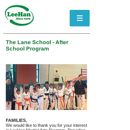
The Lane School - After
School Program
FAMILIES,
We would like to thank you for your interest