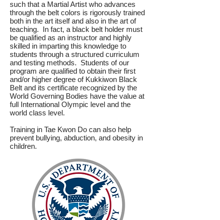
such that a Martial Artist who advances
through the belt colors is rigorously trained
both in the art itself and also in the art of
teaching. In fact, a black belt holder must
be qualified as an instructor and highly
skilled in imparting this knowledge to
students through a structured curriculum
and testing methods. Students of our
program are qualified to obtain their first
and/or higher degree of Kukkiwon Black
Belt and its certificate recognized by the
World Governing Bodies have the value at
full International Olympic level and the
world class level.
Training in Tae Kwon Do can also help
prevent bullying, abduction, and obesity in
children.