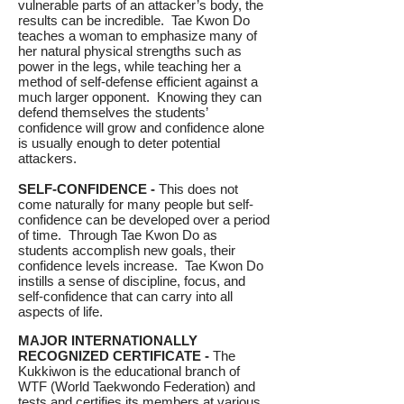
vulnerable parts of an attacker’s body, the
results can be incredible. Tae Kwon Do
teaches a woman to emphasize many of
her natural physical strengths such as
power in the legs, while teaching her a
method of self-defense efficient against a
much larger opponent. Knowing they can
defend themselves the students’
confidence will grow and confidence alone
is usually enough to deter potential
attackers.
SELF-CONFIDENCE -
This does not
come naturally for many people but self-
confidence can be developed over a period
of time. Through Tae Kwon Do as
students accomplish new goals, their
confidence levels increase. Tae Kwon Do
instills a sense of discipline, focus, and
self-confidence that can carry into all
aspects of life.
MAJOR INTERNATIONALLY
RECOGNIZED CERTIFICATE -
The
Kukkiwon is the educational branch of
WTF (World Taekwondo Federation) and
tests and certifies its members at various