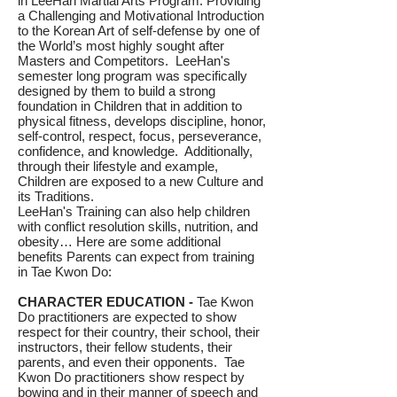
in LeeHan Martial Arts Program. Providing
a Challenging and Motivational Introduction
to the Korean Art of self-defense by one of
the World’s most highly sought after
Masters and Competitors. LeeHan's
semester long program was specifically
designed by them to build a strong
foundation in Children that in addition to
physical fitness, develops discipline, honor,
self-control, respect, focus, perseverance,
confidence, and knowledge. Additionally,
through their lifestyle and example,
Children are exposed to a new Culture and
its Traditions.
LeeHan's Training can also help children
with conflict resolution skills, nutrition, and
obesity… Here are some additional
benefits Parents can expect from training
in Tae Kwon Do:
CHARACTER EDUCATION -
Tae Kwon
Do practitioners are expected to show
respect for their country, their school, their
instructors, their fellow students, their
parents, and even their opponents. Tae
Kwon Do practitioners show respect by
bowing and in their manner of speech and