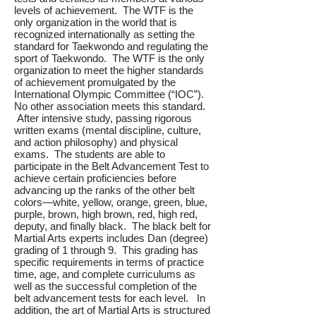
levels of achievement. The WTF is the
only organization in the world that is
recognized internationally as setting the
standard for Taekwondo and regulating the
sport of Taekwondo. The WTF is the only
organization to meet the higher standards
of achievement promulgated by the
International Olympic Committee (“IOC”).
No other association meets this standard.
After intensive study, passing rigorous
written exams (mental discipline, culture,
and action philosophy) and physical
exams. The students are able to
participate in the Belt Advancement Test to
achieve certain proficiencies before
advancing up the ranks of the other belt
colors—white, yellow, orange, green, blue,
purple, brown, high brown, red, high red,
deputy, and finally black. The black belt for
Martial Arts experts includes Dan (degree)
grading of 1 through 9. This grading has
specific requirements in terms of practice
time, age, and complete curriculums as
well as the successful completion of the
belt advancement tests for each level. In
addition, the art of Martial Arts is structured